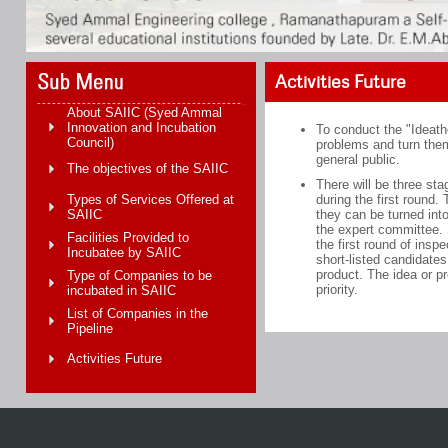
Activities Future
About SAIIC (Syed Ammal
Innovation and Incubation
To conduct the "Ideatho
Council)
problems and turn them 
general public.
The objectives of the SAIIC
There will be three sta
Types of Services Offered at
during the first round
SAIIC
they can be turned into
the expert committee. S
Facilities Provided to
the first round of insp
Incubatee by SAIIC
short-listed candidates
product. The idea or p
Type of Companies to be
priority.
incubated in SAIIC
List of Companies in the
Pipeline
Activities Future