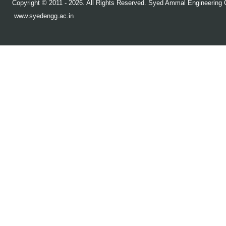
Copyright © 2011 - 2026. All Rights Reserved. Syed Ammal Engineering C
www.syedengg.ac.in